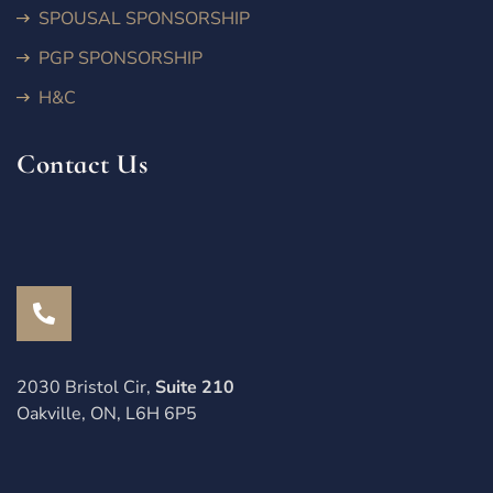
SPOUSAL SPONSORSHIP
PGP SPONSORSHIP
H&C
Contact Us
2030 Bristol Cir,
Suite 210
Oakville, ON, L6H 6P5