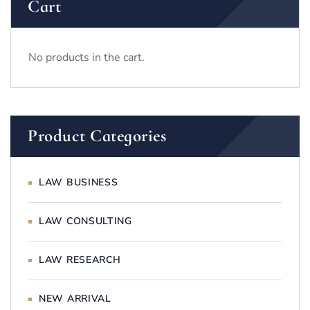
Cart
No products in the cart.
Product Categories
LAW BUSINESS
LAW CONSULTING
LAW RESEARCH
NEW ARRIVAL