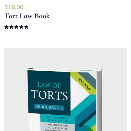
$
16.00
Tort Law Book
Rated
5.00
out of 5