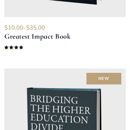
$
10.00
–
$
35.00
Greatest Impact Book
Rated
4.00
out of 5
NEW