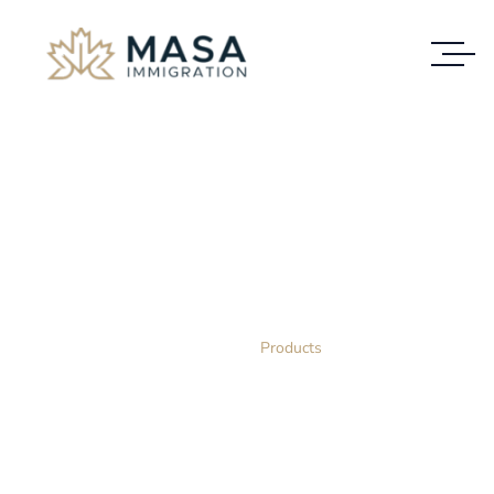
Shop
VISIT OUR STORE AND SHOP WITH US
Home
Products