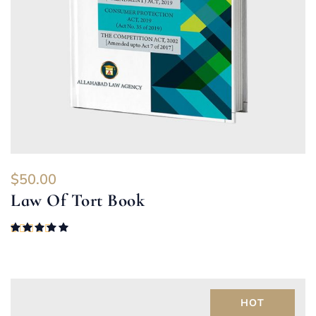
$
50.00
Law Of Tort Book
Rated
5.00
out of 5
HOT