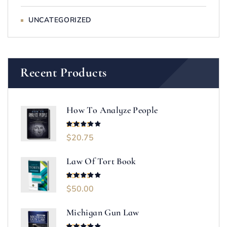
UNCATEGORIZED
Recent Products
How To Analyze People
$
20.75
Rated
5.00
out of 5
Law Of Tort Book
$
50.00
Rated
5.00
out of 5
Michigan Gun Law