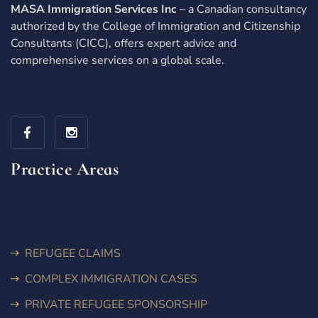
MASA Immigration Services Inc
– a Canadian consultancy
authorized by the College of Immigration and Citizenship
Consultants (CICC), offers expert advice and
comprehensive services on a global scale.
Practice Areas
REFUGEE CLAIMS
COMPLEX IMMIGRATION CASES
PRIVATE REFUGEE SPONSORSHIP