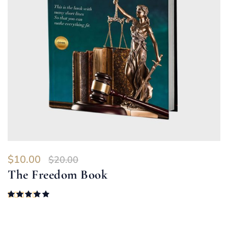
$
10.00
$
20.00
The Freedom Book
Rated
5.00
out of 5