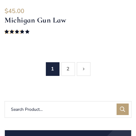
$
45.00
Michigan Gun Law
Rated
5.00
out of 5
1
2