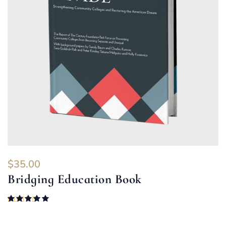
$
35.00
Bridging Education Book
Rated
5.00
out of 5