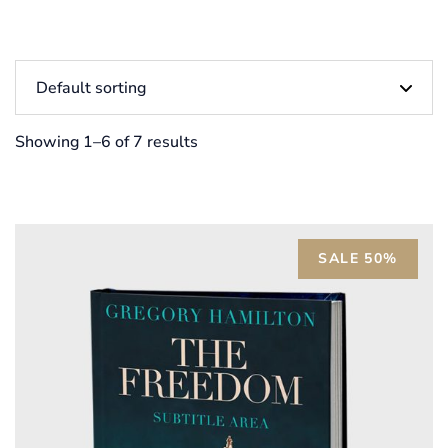
Showing 1–6 of 7 results
SALE 50%