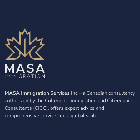
MASA Immigration Services Inc
– a Canadian consultancy
authorized by the College of Immigration and Citizenship
Consultants (CICC), offers expert advice and
comprehensive services on a global scale.