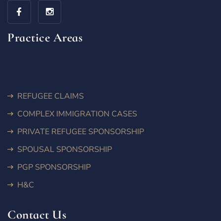
Practice Areas
REFUGEE CLAIMS
COMPLEX IMMIGRATION CASES
PRIVATE REFUGEE SPONSORSHIP
SPOUSAL SPONSORSHIP
PGP SPONSORSHIP
H&C
Contact Us