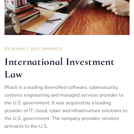
BY
ADMIN
NO COMMENTS
International Investment
Law
Phacil is a leading diversified software, cybersecurity,
systems engineering and managed services provider to
the U.S. government. It was acquired by a leading
provider of IT, cloud, cyber and infrastructure solutions to
the U.S. government. The company provides services
primarily to the U.S.