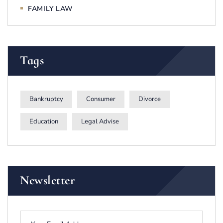
FAMILY LAW
Tags
Bankruptcy
Consumer
Divorce
Education
Legal Advise
Newsletter