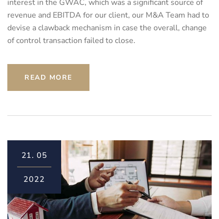
interest in the GWAC, which was a significant source of
revenue and EBITDA for our client, our M&A Team had to
devise a clawback mechanism in case the overall, change
of control transaction failed to close.
READ MORE
21.
05
2022