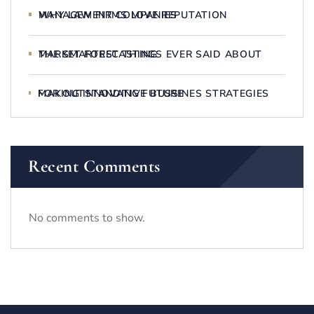
WHY LAW FIRMS LOVE REPUTATION MANAGEMENT COMPANIES
THE SMARTEST THINGS EVER SAID ABOUT MARKET FORECASTING
MAKING INNOVATIVE BUSSINES STRATEGIES FOR OUTSTANDING FUTURE
Recent Comments
No comments to show.