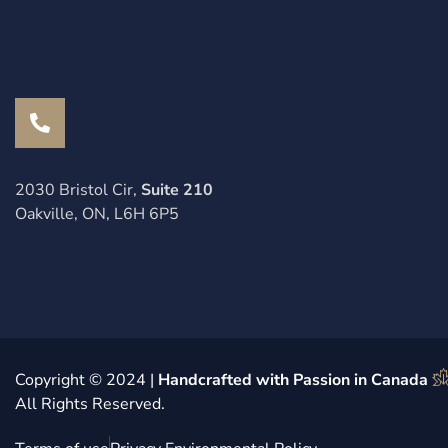
2030 Bristol Cir,
Suite 210
Oakville, ON, L6H 6P5
Copyright © 2024 |
Handcrafted with Passion in Canada
All Rights Reserved.