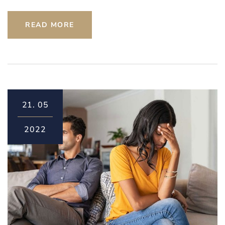
READ MORE
21.
05
2022