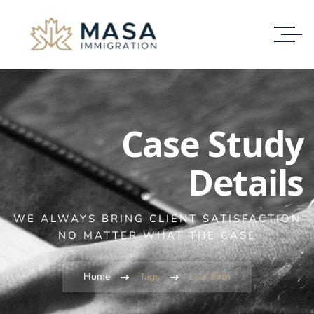
Case Study
Details
WE ALWAYS BRING CLIENT SATISFACTION
NO MATTER WHAT THE CASE
Home
Tags
Law Firm