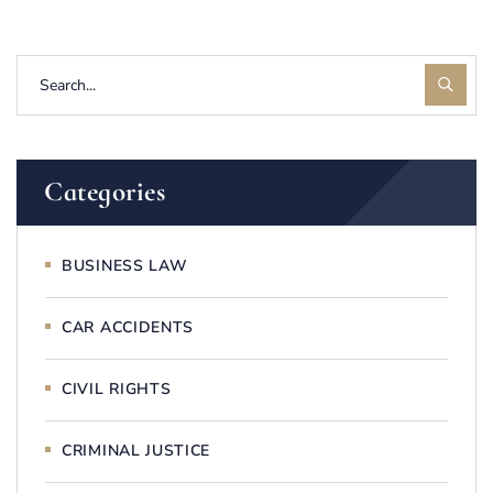
Categories
BUSINESS LAW
CAR ACCIDENTS
CIVIL RIGHTS
CRIMINAL JUSTICE