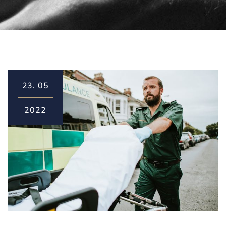
23.
05
2022