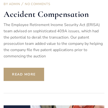
BY
ADMIN
NO COMMENTS
Accident Compensation
The Employee Retirement Income Security Act (ERISA)
team advised on sophisticated 409A issues, which had
the potential to derail the transaction. Our patent
prosecution team added value to the company by helping
the company file five patent applications prior to
commencing the auction
READ MORE