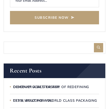
SUBSCRIBE NOW
Recent Posts
DISCOVER A BETTER WAY OF REDEFINING COMPANY GOALS FASTER
LET’S WELCOME A WORLD CLASS PACKAGING TEAM, BUILT FOR YOU