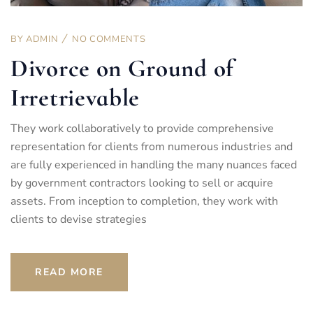
BY
ADMIN
NO COMMENTS
Divorce on Ground of
Irretrievable
They work collaboratively to provide comprehensive
representation for clients from numerous industries and
are fully experienced in handling the many nuances faced
by government contractors looking to sell or acquire
assets. From inception to completion, they work with
clients to devise strategies
READ MORE