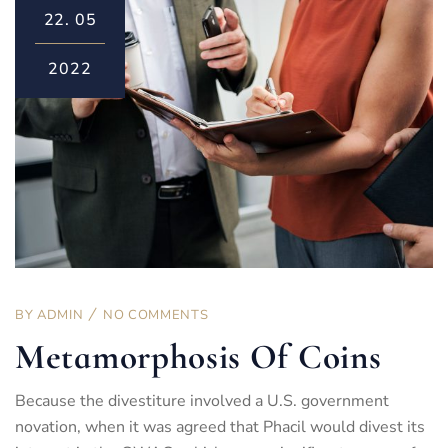
22.
05
2022
BY
ADMIN
NO COMMENTS
Metamorphosis Of Coins
Because the divestiture involved a U.S. government
novation, when it was agreed that Phacil would divest its