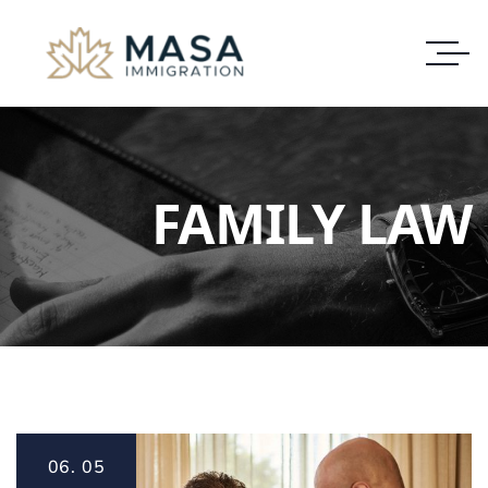
FAMILY LAW
06.
05