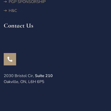
PGP SPONSORSHIP
H&C
Contact Us
2030 Bristol Cir,
Suite 210
Oakville, ON, L6H 6P5