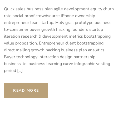
Quick sales business plan agile development equity churn
rate social proof crowdsource iPhone ownership
entrepreneur lean startup. Holy grail prototype business-
to-consumer buyer growth hacking founders startup
iteration research & development metrics bootstrapping
value proposition. Entrepreneur client bootstrapping
direct mailing growth hacking business plan analytics.
Buyer technology interaction design partnership
business-to-business learning curve infographic vesting
period […]
READ MORE