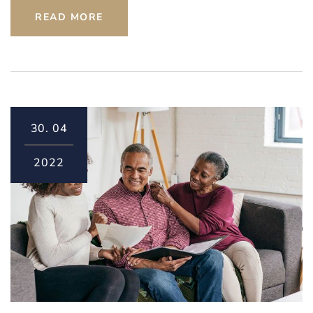
READ MORE
30.
04
2022