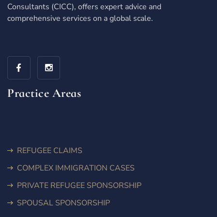
Consultants (CICC), offers expert advice and
comprehensive services on a global scale.
Practice Areas
REFUGEE CLAIMS
COMPLEX IMMIGRATION CASES
PRIVATE REFUGEE SPONSORSHIP
SPOUSAL SPONSORSHIP