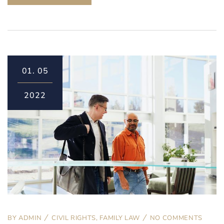
01.
05
2022
BY
ADMIN
CIVIL RIGHTS
,
FAMILY LAW
NO COMMENTS