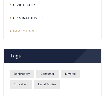
CIVIL RIGHTS
CRIMINAL JUSTICE
FAMILY LAW
Tags
Bankruptcy
Consumer
Divorce
Education
Legal Advise