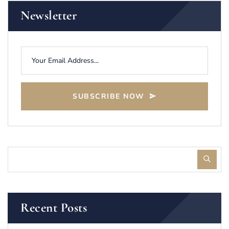
Newsletter
SUBSCRIBE NOW
Recent Posts