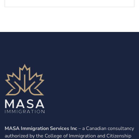
MASA Immigration Services Inc
– a Canadian consultancy
authorized by the College of Immigration and Citizenship