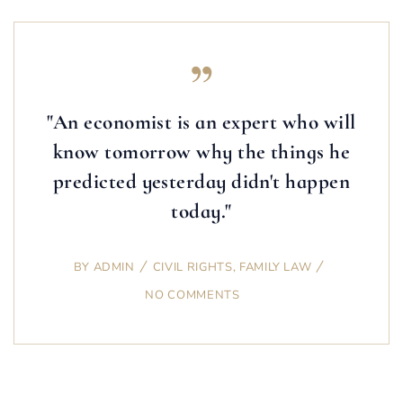
"An economist is an expert who will
know tomorrow why the things he
predicted yesterday didn't happen
today."
BY
ADMIN
CIVIL RIGHTS
,
FAMILY LAW
NO COMMENTS