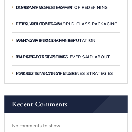
DISCOVER A BETTER WAY OF REDEFINING COMPANY GOALS FASTER
LET’S WELCOME A WORLD CLASS PACKAGING TEAM, BUILT FOR YOU
WHY LAW FIRMS LOVE REPUTATION MANAGEMENT COMPANIES
THE SMARTEST THINGS EVER SAID ABOUT MARKET FORECASTING
MAKING INNOVATIVE BUSSINES STRATEGIES FOR OUTSTANDING FUTURE
Recent Comments
No comments to show.