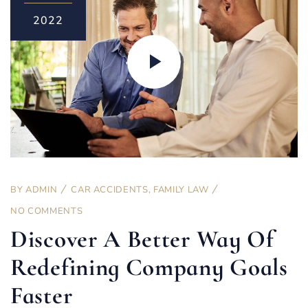
2022
BY
ADMIN
CAR ACCIDENTS
,
FAMILY LAW
NO COMMENTS
Discover A Better Way Of
Redefining Company Goals
Faster