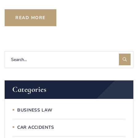
READ MORE
Categories
BUSINESS LAW
CAR ACCIDENTS