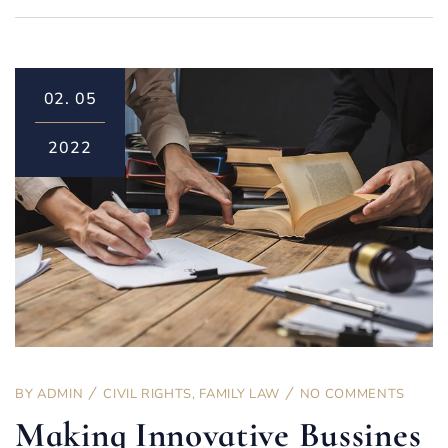
02.
05
2022
BY
ADMIN
CIVIL RIGHTS
,
FAMILY LAW
NO COMMENTS
Making Innovative Bussines