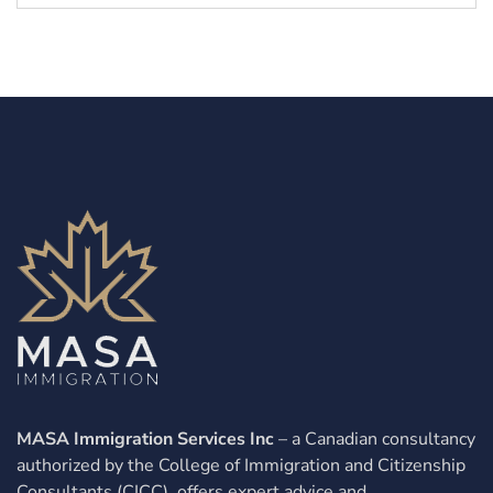
MASA Immigration Services Inc
– a Canadian consultancy
authorized by the College of Immigration and Citizenship
Consultants (CICC), offers expert advice and