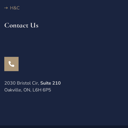
H&C
Contact Us
2030 Bristol Cir,
Suite 210
Oakville, ON, L6H 6P5