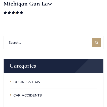
Michigan Gun Law
Rated
5.00
out of 5
Categories
BUSINESS LAW
CAR ACCIDENTS