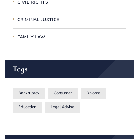
CIVIL RIGHTS
CRIMINAL JUSTICE
FAMILY LAW
Tags
Bankruptcy
Consumer
Divorce
Education
Legal Advise