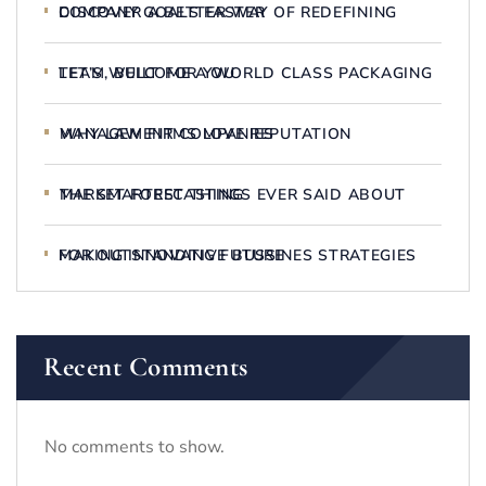
DISCOVER A BETTER WAY OF REDEFINING COMPANY GOALS FASTER
LET’S WELCOME A WORLD CLASS PACKAGING TEAM, BUILT FOR YOU
WHY LAW FIRMS LOVE REPUTATION MANAGEMENT COMPANIES
THE SMARTEST THINGS EVER SAID ABOUT MARKET FORECASTING
MAKING INNOVATIVE BUSSINES STRATEGIES FOR OUTSTANDING FUTURE
Recent Comments
No comments to show.