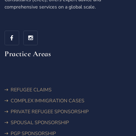
comprehensive services on a global scale.
Practice Areas
REFUGEE CLAIMS
COMPLEX IMMIGRATION CASES
PRIVATE REFUGEE SPONSORSHIP
SPOUSAL SPONSORSHIP
PGP SPONSORSHIP