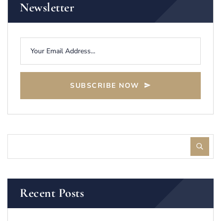
Newsletter
SUBSCRIBE NOW
Recent Posts