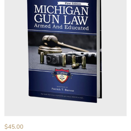
$
45.00