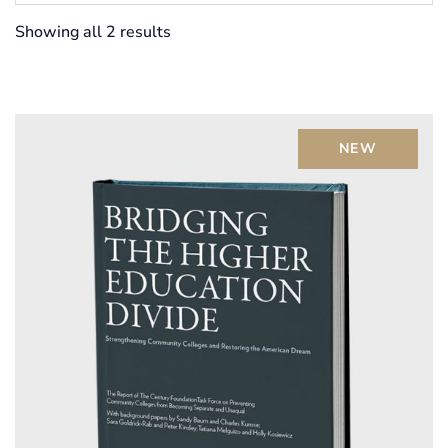
Showing all 2 results
NEW