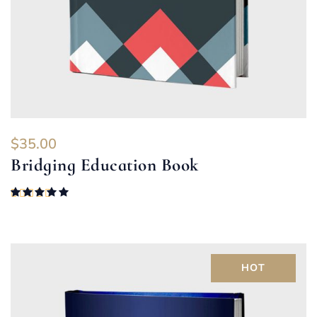
$
35.00
Bridging Education Book
Rated
5.00
out of 5
HOT