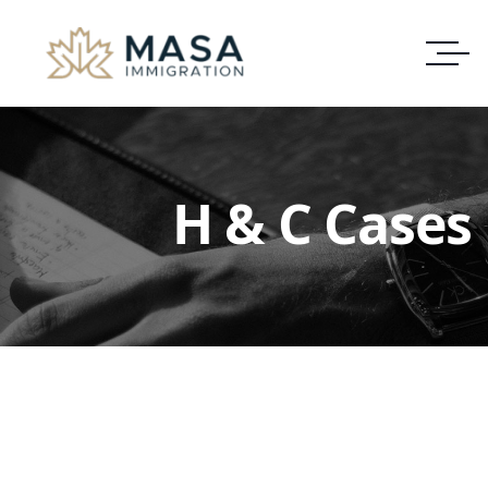
H & C Cases