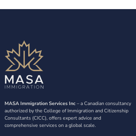
MASA Immigration Services Inc
– a Canadian consultancy
authorized by the College of Immigration and Citizenship
Consultants (CICC), offers expert advice and
comprehensive services on a global scale.