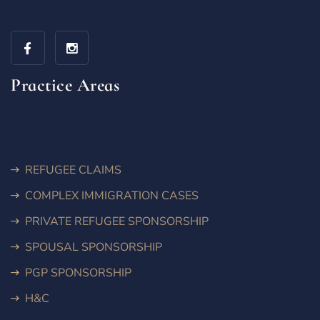
Practice Areas
REFUGEE CLAIMS
COMPLEX IMMIGRATION CASES
PRIVATE REFUGEE SPONSORSHIP
SPOUSAL SPONSORSHIP
PGP SPONSORSHIP
H&C