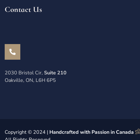
Contact Us
2030 Bristol Cir,
Suite 210
Oakville, ON, L6H 6P5
Copyright © 2024 |
Handcrafted with Passion in Canada
All Rights Reserved.